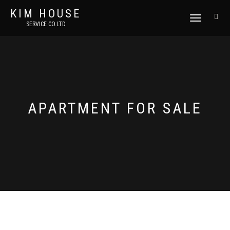
KIM HOUSE
TOGGLE
SERVICE CO.LTD
NAVIGATION
APARTMENT FOR SALE