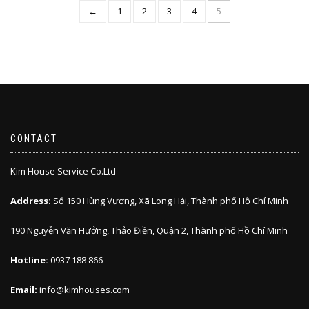
←
1
2
3
4
5
CONTACT
Kim House Service Co.Ltd
Address:
Số 150 Hùng Vương, Xã Long Hải, Thành phố Hồ Chí Minh
190 Nguyễn Văn Hưởng, Thảo Điền, Quận 2, Thành phố Hồ Chí Minh
Hotline:
0937 188 866
Email:
info@kimhouses.com