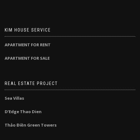
KIM HOUSE SERVICE
APARTMENT FOR RENT
APARTMENT FOR SALE
REAL ESTATE PROJECT
Sea Villas
D’Edge Thao Dien
Thảo Điền Green Towers