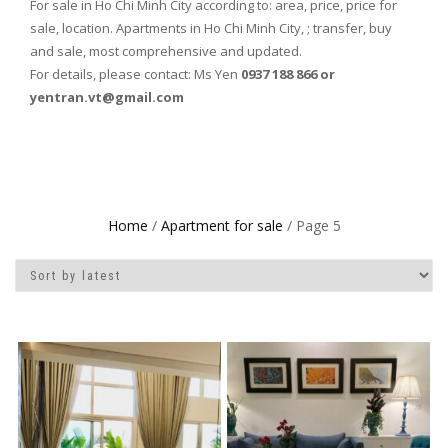
For sale in Ho Chi Minh City according to: area, price, price for
sale, location. Apartments in Ho Chi Minh City, ; transfer, buy
and sale, most comprehensive and updated.
For details, please contact: Ms Yen
0937 188 866 or
yentran.vt@gmail.com
Home
/
Apartment for sale
/ Page 5