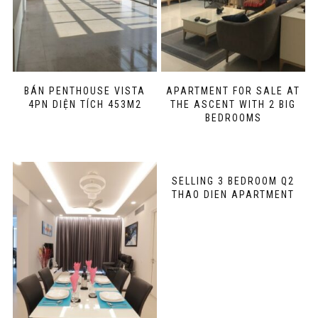
BÁN PENTHOUSE VISTA
APARTMENT FOR SALE AT
4PN DIỆN TÍCH 453M2
THE ASCENT WITH 2 BIG
BEDROOMS
SELLING 3 BEDROOM Q2
THAO DIEN APARTMENT