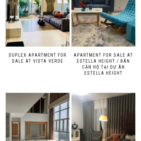
DUPLEX APARTMENT FOR
APARTMENT FOR SALE AT
SALE AT VISTA VERDE
ESTELLA HEIGHT / BÁN
CĂN HỘ TẠI DỰ ÁN
ESTELLA HEIGHT