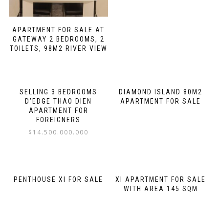
APARTMENT FOR SALE AT
GATEWAY 2 BEDROOMS, 2
TOILETS, 98M2 RIVER VIEW
SELLING 3 BEDROOMS
DIAMOND ISLAND 80M2
D’EDGE THAO DIEN
APARTMENT FOR SALE
APARTMENT FOR
FOREIGNERS
$
14.500.000.000
PENTHOUSE XI FOR SALE
XI APARTMENT FOR SALE
WITH AREA 145 SQM