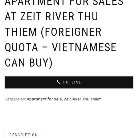
APARTMENT FOR SALES
AT ZEIT RIVER THU
THIEM (FOREIGNER
QUOTA – VIETNAMESE
CAN BUY)
HOTLINE
Categories:
Apartment for sale
,
Zeit River Thu Thiem
DESCRIPTION