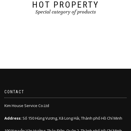
HOT PROPERTY
Special category of products
CONTACT
Kim House Service Co.Ltd
Address:
Số 150 Hùng Vương, Xã Long Hải, Thành phố Hồ Chí Minh
190 Nguyễn Văn Hưởng, Thảo Điền, Quận 2, Thành phố Hồ Chí Minh