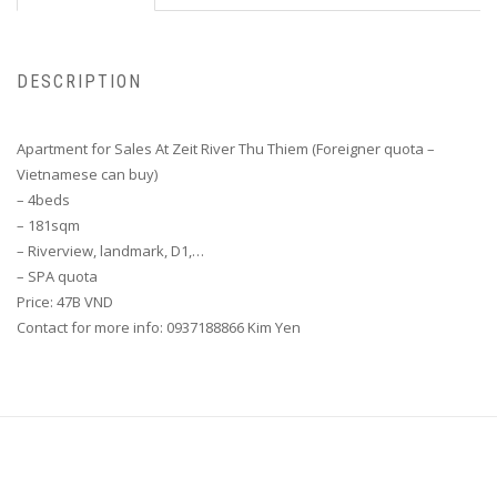
DESCRIPTION
Apartment for Sales At Zeit River Thu Thiem (Foreigner quota –
Vietnamese can buy)
– 4beds
– 181sqm
– Riverview, landmark, D1,…
– SPA quota
Price: 47B VND
Contact for more info: 0937188866 Kim Yen