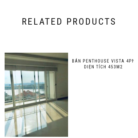
RELATED PRODUCTS
BÁN PENTHOUSE VISTA 4PN
DIỆN TÍCH 453M2