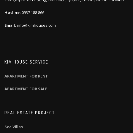
Hotline:
0937 188 866
Email:
info@kimhouses.com
KIM HOUSE SERVICE
APARTMENT FOR RENT
APARTMENT FOR SALE
REAL ESTATE PROJECT
Sea Villas