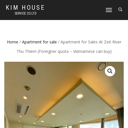
KIM HOUSE
TOGGLE
SERVICE CO.LTD
NAVIGATION
Home
/
Apartment for sale
/ Apartment for Sales At Zeit River
Thu Thiem (Foreigner quota – Vietnamese can buy)