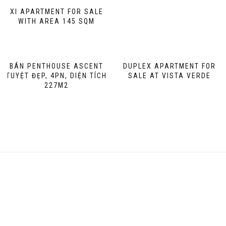
XI APARTMENT FOR SALE
WITH AREA 145 SQM
BÁN PENTHOUSE ASCENT
DUPLEX APARTMENT FOR
TUYỆT ĐẸP, 4PN, DIỆN TÍCH
SALE AT VISTA VERDE
227M2