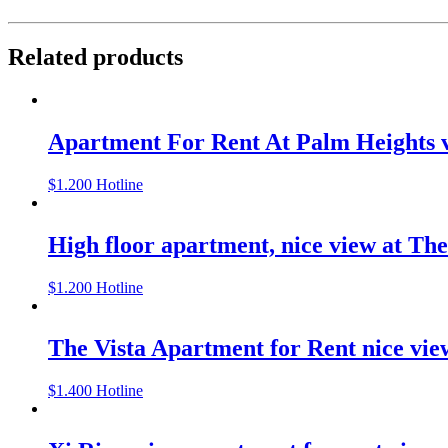
Related products
Apartment For Rent At Palm Heights v
$
1.200
Hotline
High floor apartment, nice view at The
$
1.200
Hotline
The Vista Apartment for Rent nice vie
$
1.400
Hotline