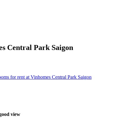
es Central Park Saigon
oms for rent at Vinhomes Central Park Saigon
 good view