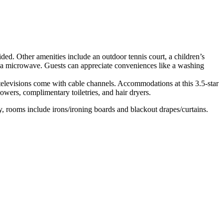
vided. Other amenities include an outdoor tennis court, a children’s
nd a microwave. Guests can appreciate conveniences like a washing
elevisions come with cable channels. Accommodations at this 3.5-star
owers, complimentary toiletries, and hair dryers.
, rooms include irons/ironing boards and blackout drapes/curtains.