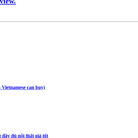
view.
– Vietnamese can buy)
ầy đủ nội thất giá tốt