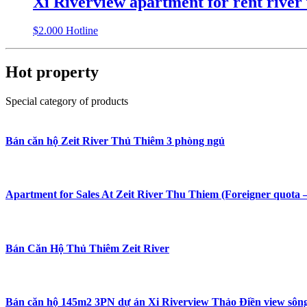
Xi Riverview apartment for rent river 
$
2.000
Hotline
Hot property
Special category of products
Bán căn hộ Zeit River Thủ Thiêm 3 phòng ngủ
Apartment for Sales At Zeit River Thu Thiem (Foreigner quota 
Bán Căn Hộ Thủ Thiêm Zeit River
Bán căn hộ 145m2 3PN dự án Xi Riverview Thảo Điền view sông đ