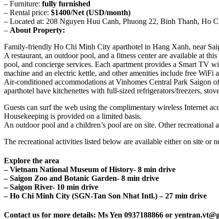
– Furniture:
fully furnished
– Rental price:
$1400/Net (USD/month)
– Located at: 208 Nguyen Huu Canh, Phuong 22, Binh Thanh, Ho C
–
About Property:
Family-friendly Ho Chi Minh City aparthotel in Hang Xanh, near Sai
A restaurant, an outdoor pool, and a fitness center are available at thi
pool, and concierge services. Each apartment provides a Smart TV with
machine and an electric kettle, and other amenities include free WiFi 
Air-conditioned accommodations at Vinhomes Central Park Saigon offe
aparthotel have kitchenettes with full-sized refrigerators/freezers, s
Guests can surf the web using the complimentary wireless Internet acc
Housekeeping is provided on a limited basis.
An outdoor pool and a children’s pool are on site. Other recreational a
The recreational activities listed below are available either on site or 
Explore the area
– Vietnam National Museum of History- 8 min drive
– Saigon Zoo and Botanic Garden- 8 min drive
– Saigon River- 10 min drive
– Ho Chi Minh City (SGN-Tan Son Nhat Intl.) – 27 min drive
Contact us for more details: Ms Yen 0937188866 or yentran.vt@