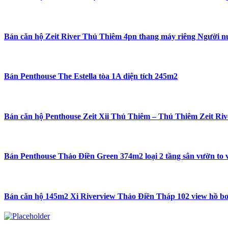
Bán căn hộ Zeit River Thủ Thiêm 4pn thang máy riêng Người n
Bán Penthouse The Estella tòa 1A diện tích 245m2
Bán căn hộ Penthouse Zeit Xii Thủ Thiêm – Thủ Thiêm Zeit Rive
Bán Penthouse Thảo Điền Green 374m2 loại 2 tầng sân vườn to v
Bán căn hộ 145m2 Xi Riverview Thảo Điền Tháp 102 view hồ bơ