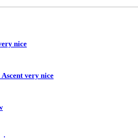
ery nice
 Ascent very nice
w