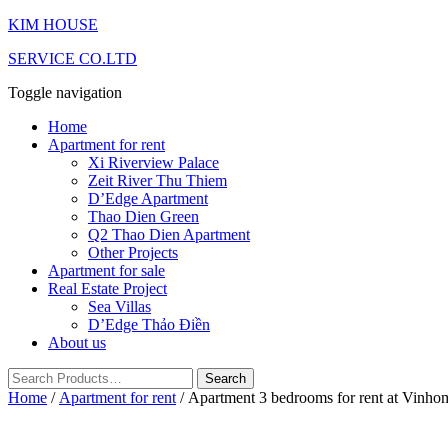
KIM HOUSE
SERVICE CO.LTD
Toggle navigation
Home
Apartment for rent
Xi Riverview Palace
Zeit River Thu Thiem
D’Edge Apartment
Thao Dien Green
Q2 Thao Dien Apartment
Other Projects
Apartment for sale
Real Estate Project
Sea Villas
D’Edge Thảo Điền
About us
Home
/
Apartment for rent
/ Apartment 3 bedrooms for rent at Vinho