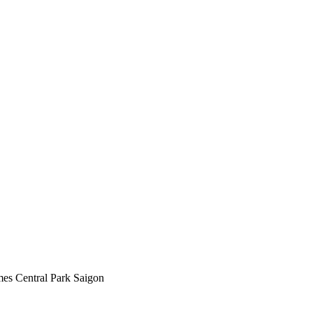
mes Central Park Saigon