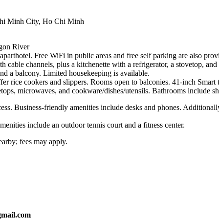
hi Minh City, Ho Chi Minh
gon River
s aparthotel. Free WiFi in public areas and free self parking are also pro
 cable channels, plus a kitchenette with a refrigerator, a stovetop, a
and a balcony. Limited housekeeping is available.
r rice cookers and slippers. Rooms open to balconies. 41-inch Smart t
tovetops, microwaves, and cookware/dishes/utensils. Bathrooms include sh
ess. Business-friendly amenities include desks and phones. Additionally
menities include an outdoor tennis court and a fitness center.
nearby; fees may apply.
gmail.com