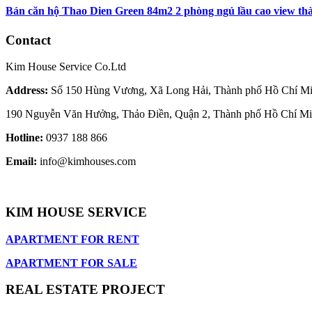
Bán căn hộ Thao Dien Green 84m2 2 phòng ngủ lầu cao view thàn
Contact
Kim House Service Co.Ltd
Address:
Số 150 Hùng Vương, Xã Long Hải, Thành phố Hồ Chí M
190 Nguyễn Văn Hưởng, Thảo Điền, Quận 2, Thành phố Hồ Chí M
Hotline:
0937 188 866
Email:
info@kimhouses.com
KIM HOUSE SERVICE
APARTMENT FOR RENT
APARTMENT FOR SALE
REAL ESTATE PROJECT