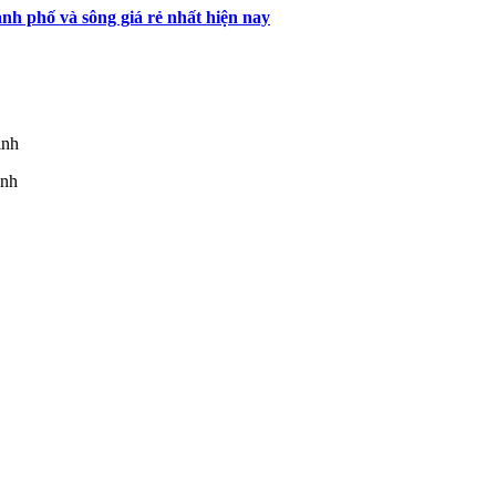
h phố và sông giá rẻ nhất hiện nay
inh
inh