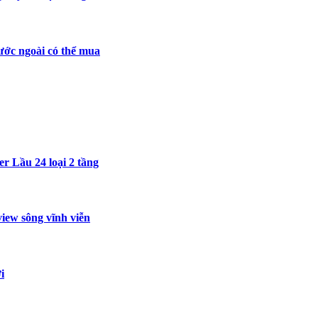
ước ngoài có thể mua
r Lầu 24 loại 2 tầng
iew sông vĩnh viễn
i