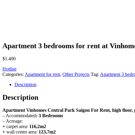
Apartment 3 bedrooms for rent at Vinhom
$
1.400
Hotline
Categories:
Apartment for rent
,
Other Projects
Tag:
Apartment 3 bedro
Description
Description
Apartment Vinhomes Central Park Saigon For Rent, high floor,
– Accommodated
: 3
Bedrooms
– Acreage:
+
carpet area:
116,2m2
+
wall center area:
123,7m2