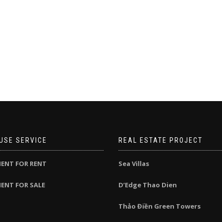
USE SERVICE
REAL ESTATE PROJECT
ENT FOR RENT
Sea Villas
ENT FOR SALE
D’Edge Thao Dien
Thảo Điền Green Towers