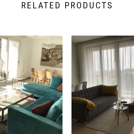
RELATED PRODUCTS