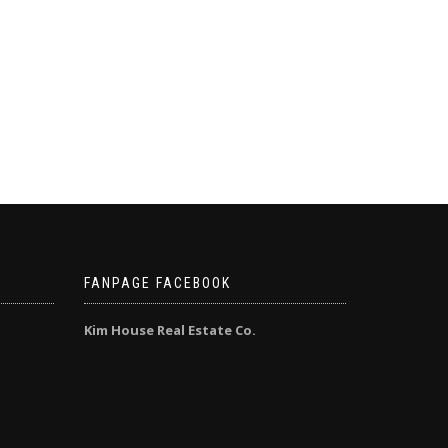
FANPAGE FACEBOOK
Kim House Real Estate Co.