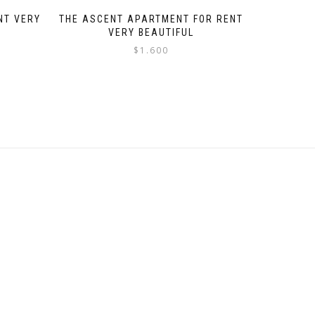
NT VERY
THE ASCENT APARTMENT FOR RENT
VERY BEAUTIFUL
$
1.600