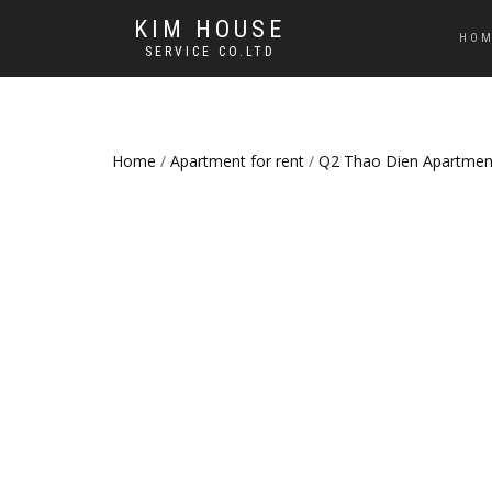
KIM HOUSE
HO
SERVICE CO.LTD
Home
/
Apartment for rent
/
Q2 Thao Dien Apartmen