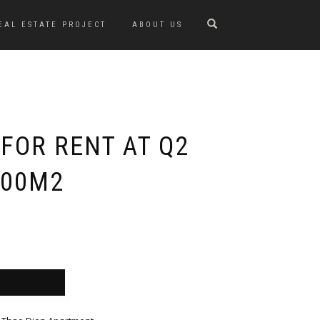
EAL ESTATE PROJECT
ABOUT US
FOR RENT AT Q2
200M2