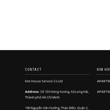
CONTACT
KIM HO
Kim House Service Co.Ltd
APARTM
Address:
Số 150 Hùng Vương, Xã Long Hải,
APARTM
Thành phố Hồ Chí Minh
190 Nguyễn Văn Hưởng, Thảo Điền, Quận 2,