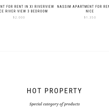
NT FOR RENT IN XI RIVERVIEW
NASSIM APARTMENT FOR RE
CE RIVER VIEW 3 BEDROOM
NICE
$
2.000
$
1.350
HOT PROPERTY
Special category of products