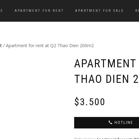
ME
APARTMENT FOR RENT
APARTMENT FOR SALE
R
t
/ Apartment for rent at Q2 Thao Dien 200m2
APARTMENT 
THAO DIEN 
$
3.500
HOTLINE