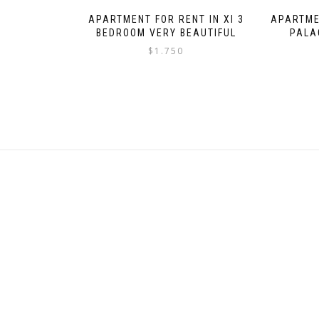
APARTMENT FOR RENT IN XI 3
APARTME
BEDROOM VERY BEAUTIFUL
PALA
$
1.750