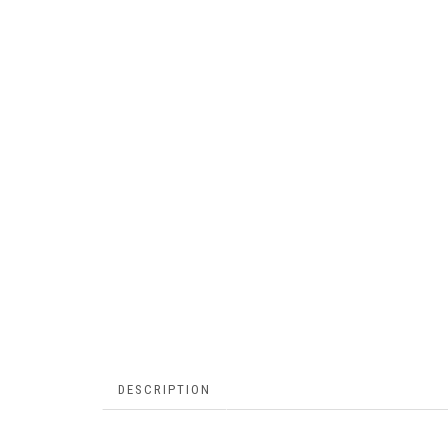
DESCRIPTION