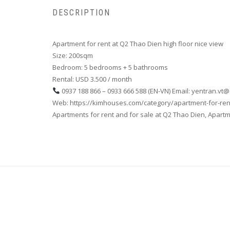
DESCRIPTION
Apartment for rent at Q2 Thao Dien high floor nice view
Size: 200sqm
Bedroom: 5 bedrooms + 5 bathrooms
Rental: USD 3.500 / month
0937 188 866 – 0933 666 588 (EN-VN) Email: yentran.vt
Web: https://kimhouses.com/category/apartment-for-ren
Apartments for rent and for sale at Q2 Thao Dien, Apartmen