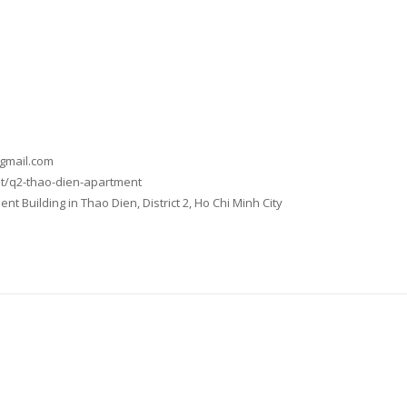
@gmail.com
t/q2-thao-dien-apartment
t Building in Thao Dien, District 2, Ho Chi Minh City